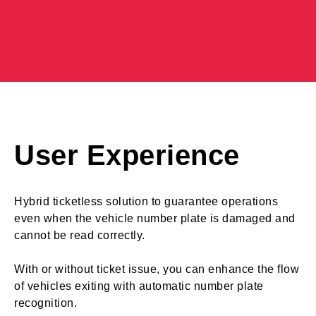
User Experience
Hybrid ticketless solution to guarantee operations
even when the vehicle number plate is damaged and
cannot be read correctly.
With or without ticket issue, you can enhance the flow
of vehicles exiting with automatic number plate
recognition.