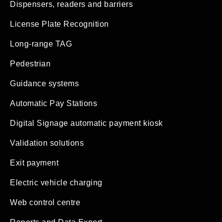
Dispensers, readers and barriers
License Plate Recognition
Long-range TAG
Pedestrian
Guidance systems
Automatic Pay Stations
Digital Signage automatic payment kiosk
Validation solutions
Exit payment
Electric vehicle charging
Web control centre