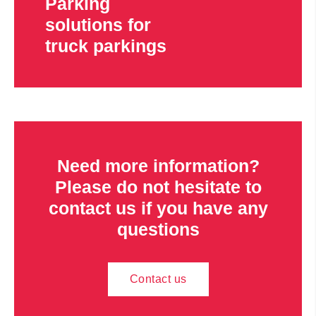
Parking
solutions for
truck parkings
Need more information?
Please do not hesitate to
contact us if you have any
questions
Contact us