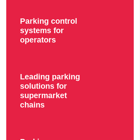
Parking control
systems for
operators
Leading parking
solutions for
supermarket
chains