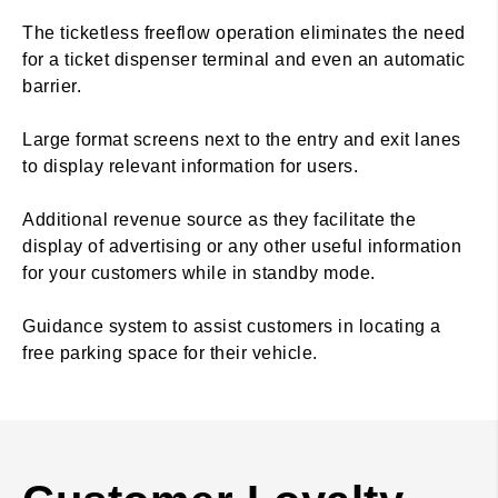
The ticketless freeflow operation eliminates the need
for a ticket dispenser terminal and even an automatic
barrier.
Large format screens next to the entry and exit lanes
to display relevant information for users.
Additional revenue source as they facilitate the
display of advertising or any other useful information
for your customers while in standby mode.
Guidance system to assist customers in locating a
free parking space for their vehicle.