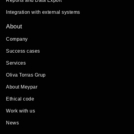
Reports and Data Export
Integration with external systems
About
Company
Success cases
Services
Oliva Torras Grup
About Meypar
Ethical code
Work with us
News