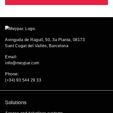
Avinguda de Ragull, 50, 3a Planta, 08173
Sant Cugat del Vallès, Barcelona
Email:
info@meypar.com
Phone:
(+34) 93 544 29 33
Solutions