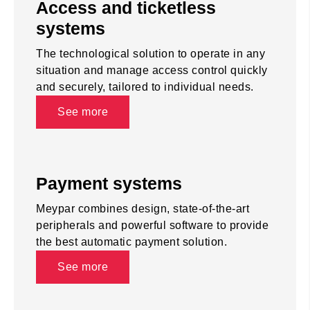
Access and ticketless
systems
The technological solution to operate in any
situation and manage access control quickly
and securely, tailored to individual needs.
See more
Payment systems
Meypar combines design, state-of-the-art
peripherals and powerful software to provide
the best automatic payment solution.
See more