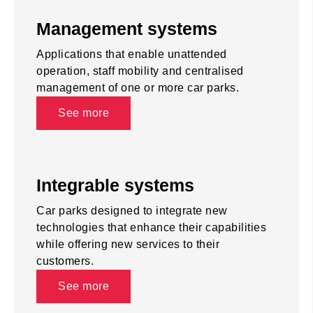
Management systems
Applications that enable unattended
operation, staff mobility and centralised
management of one or more car parks.
See more
Integrable systems
Car parks designed to integrate new
technologies that enhance their capabilities
while offering new services to their
customers.
See more