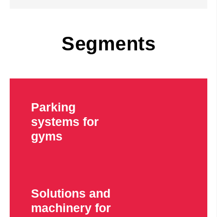
Segments
Parking
systems for
gyms
Solutions and
machinery for