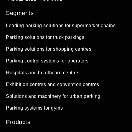
Segments
Leading parking solutions for supermarket chains
Parking solutions for truck parkings
Parking solutions for shopping centres
Parking control systems for operators
Hospitals and healthcare centres
Exhibition centres and convention centres
Solutions and machinery for urban parking
Parking systems for gyms
Products