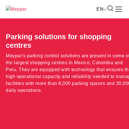
Skip
Open
EN
to
the
content
search
form
Parking solutions for shopping
centres
Meypar's parking control solutions are present in some o
the largest shopping centres in Mexico, Colombia and
Peru. They are equipped with technology that ensures t
high operational capacity and reliability needed to mana
facilities with more than 6,000 parking spaces and 30,00
daily operations.