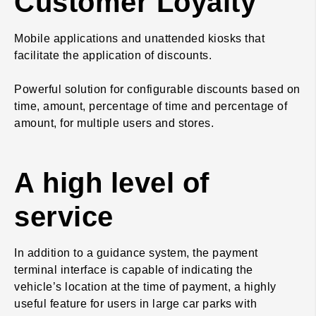
Customer Loyalty
Mobile applications and unattended kiosks that
facilitate the application of discounts.
Powerful solution for configurable discounts based on
time, amount, percentage of time and percentage of
amount, for multiple users and stores.
A high level of
service
In addition to a guidance system, the payment
terminal interface is capable of indicating the
vehicle’s location at the time of payment, a highly
useful feature for users in large car parks with