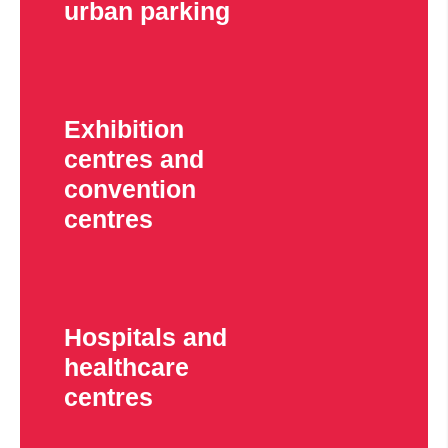
urban parking
Exhibition
centres and
convention
centres
Hospitals and
healthcare
centres