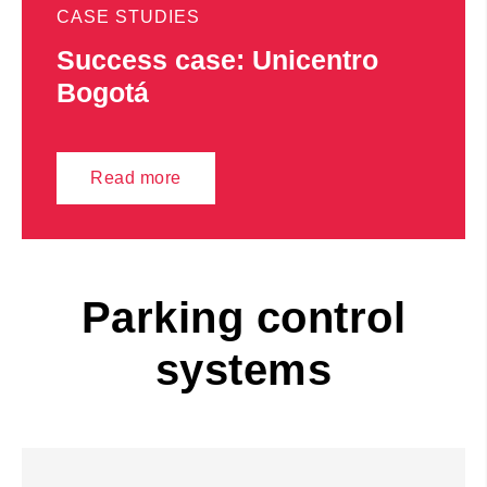
CASE STUDIES
Success case: Unicentro
Bogotá
Read more
Parking control
systems