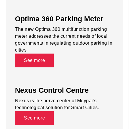
Optima 360 Parking Meter
The new Optima 360 multifunction parking
meter addresses the current needs of local
governments in regulating outdoor parking in
cities.
See more
Nexus Control Centre
Nexus is the nerve center of Meypar's
technological solution for Smart Cities.
See more