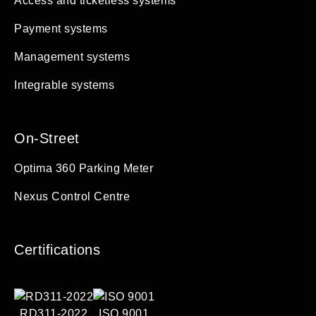
Access and ticketless systems
Payment systems
Management systems
Integrable systems
On-Street
Optima 360 Parking Meter
Nexus Control Centre
Certifications
RD311-2022
ISO 9001