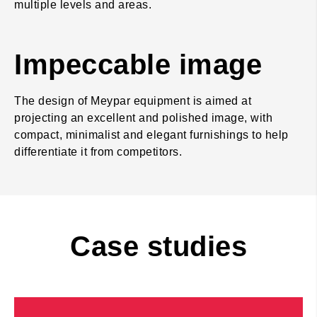
multiple levels and areas.
Impeccable image
The design of Meypar equipment is aimed at
projecting an excellent and polished image, with
compact, minimalist and elegant furnishings to help
differentiate it from competitors.
Case studies