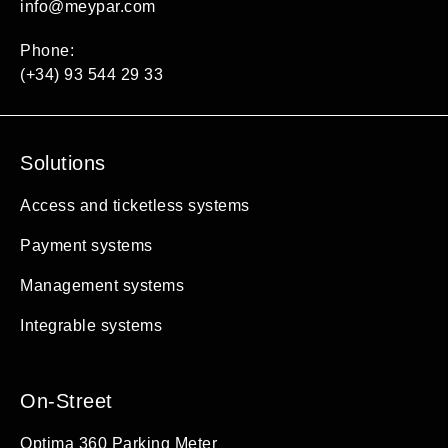
info@meypar.com
Phone:
(+34) 93 544 29 33
Solutions
Access and ticketless systems
Payment systems
Management systems
Integrable systems
On-Street
Optima 360 Parking Meter