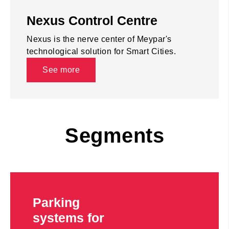
Nexus Control Centre
Nexus is the nerve center of Meypar's
technological solution for Smart Cities.
See more
Segments
Parking
systems for