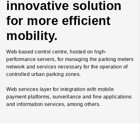
innovative solution
for more efficient
mobility.
Web-based control centre, hosted on high-
performance servers, for managing the parking meters
network and services necessary for the operation of
controlled urban parking zones.
Web services layer for integration with mobile
payment platforms, surveillance and fine applications
and information services, among others.