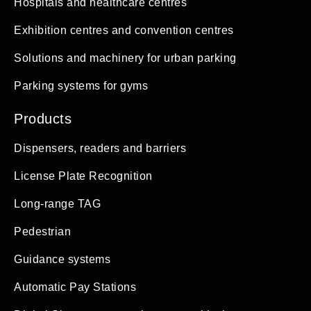
Hospitals and healthcare centres
Exhibition centres and convention centres
Solutions and machinery for urban parking
Parking systems for gyms
Products
Dispensers, readers and barriers
License Plate Recognition
Long-range TAG
Pedestrian
Guidance systems
Automatic Pay Stations