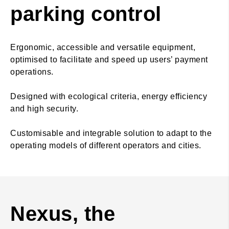
parking control
Ergonomic, accessible and versatile equipment,
optimised to facilitate and speed up users’ payment
operations.
Designed with ecological criteria, energy efficiency
and high security.
Customisable and integrable solution to adapt to the
operating models of different operators and cities.
Nexus, the