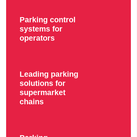
Parking control
systems for
operators
Leading parking
solutions for
supermarket
chains