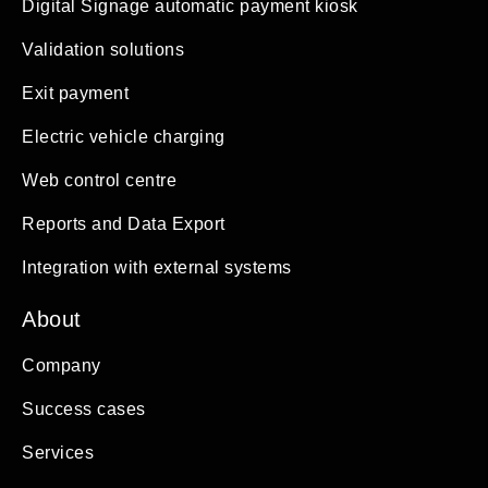
Digital Signage automatic payment kiosk
Validation solutions
Exit payment
Electric vehicle charging
Web control centre
Reports and Data Export
Integration with external systems
About
Company
Success cases
Services