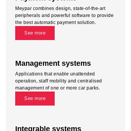
Meypar combines design, state-of-the-art
peripherals and powerful software to provide
the best automatic payment solution.
See more
Management systems
Applications that enable unattended
operation, staff mobility and centralised
management of one or more car parks.
See more
Integrable systems