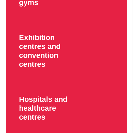
gyms
Exhibition
centres and
convention
centres
Hospitals and
healthcare
centres