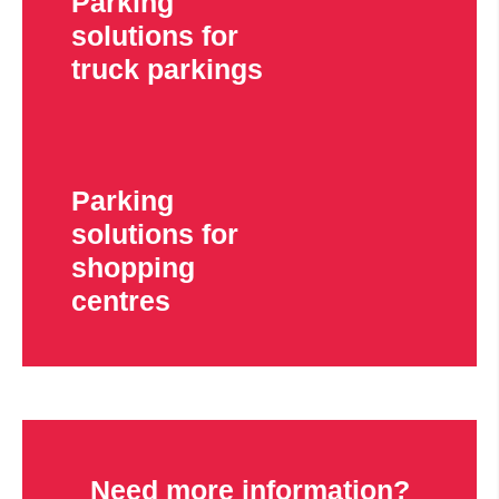
Parking
solutions for
truck parkings
Parking
solutions for
shopping
centres
Need more information?