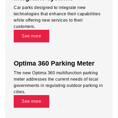
Car parks designed to integrate new
technologies that enhance their capabilities
while offering new services to their
customers.
See more
Optima 360 Parking Meter
The new Optima 360 multifunction parking
meter addresses the current needs of local
governments in regulating outdoor parking in
cities.
See more