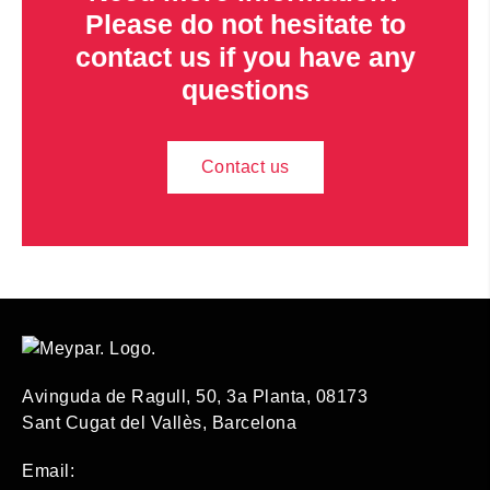
Please do not hesitate to
contact us if you have any
questions
Contact us
Avinguda de Ragull, 50, 3a Planta, 08173
Sant Cugat del Vallès, Barcelona
Email: