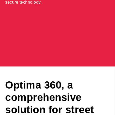
secure technology.
Optima 360, a
comprehensive
solution for street