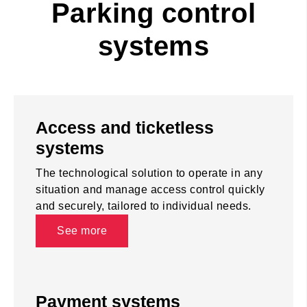
Parking control
systems
Access and ticketless
systems
The technological solution to operate in any
situation and manage access control quickly
and securely, tailored to individual needs.
See more
Payment systems