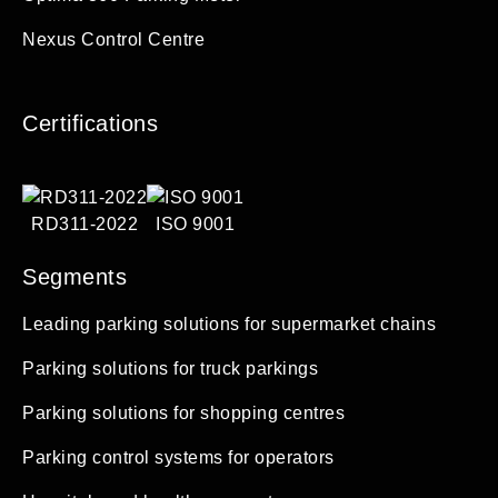
Nexus Control Centre
Certifications
RD311-2022
ISO 9001
Segments
Leading parking solutions for supermarket chains
Parking solutions for truck parkings
Parking solutions for shopping centres
Parking control systems for operators