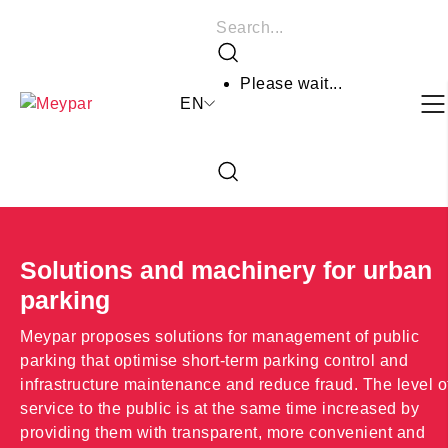
Skip
Search
to
Search
content
Please wait...
EN
Close
the
Open
search
the
form
search
form
Solutions and machinery for urban
parking
Meypar proposes solutions for management of public
parking that optimise short-term parking control and
infrastructure maintenance and reduce fraud. The level o
service to the public is at the same time increased by
providing them with transparent, more convenient and