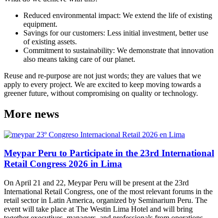
Reduced environmental impact: We extend the life of existing
equipment.
Savings for our customers: Less initial investment, better use
of existing assets.
Commitment to sustainability: We demonstrate that innovation
also means taking care of our planet.
Reuse and re-purpose are not just words; they are values that we
apply to every project. We are excited to keep moving towards a
greener future, without compromising on quality or technology.
More news
Meypar Peru to Participate in the 23rd International
Retail Congress 2026 in Lima
On April 21 and 22, Meypar Peru will be present at the 23rd
International Retail Congress, one of the most relevant forums in the
retail sector in Latin America, organized by Seminarium Peru. The
event will take place at The Westin Lima Hotel and will bring
together executives, managers, and professionals from operations,