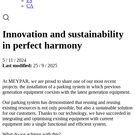
ES
CA
Open
the
search
form
Innovation and sustainability
in perfect harmony
5 / 11 / 2024
Last modified:
25 / 9 / 2025
At MEYPAR, we are proud to share one of our most recent
projects: the installation of a parking system in which previous
generation equipment coexists with the latest generation equipment.
Our parking system has demonstrated that reusing and reusing
existing resources is not only possible, but also a sustainable solution
for our customers. Thanks to our technology, we have succeeded in
integrating and optimising existing equipment with current
equipment into a single functional and efficient system.
What do we achieve with this?