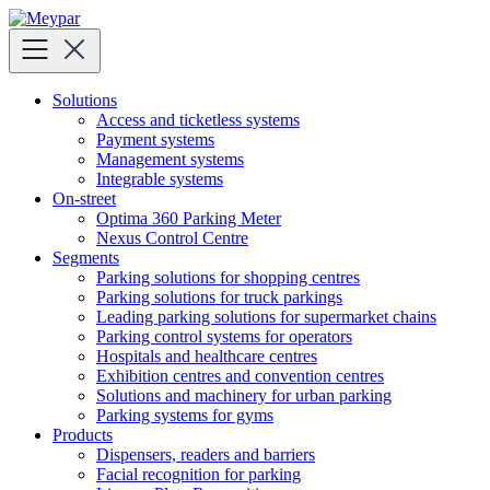
Skip
to
content
Solutions
Access and ticketless systems
Payment systems
Management systems
Integrable systems
On-street
Optima 360 Parking Meter
Nexus Control Centre
Segments
Parking solutions for shopping centres
Parking solutions for truck parkings
Leading parking solutions for supermarket chains
Parking control systems for operators
Hospitals and healthcare centres
Exhibition centres and convention centres
Solutions and machinery for urban parking
Parking systems for gyms
Products
Dispensers, readers and barriers
Facial recognition for parking