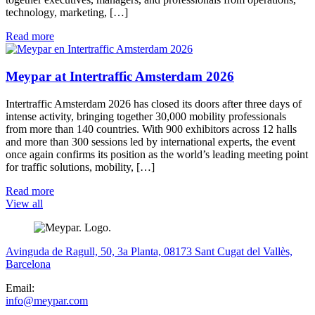
technology, marketing, […]
Read more
Meypar at Intertraffic Amsterdam 2026
Intertraffic Amsterdam 2026 has closed its doors after three days of
intense activity, bringing together 30,000 mobility professionals
from more than 140 countries. With 900 exhibitors across 12 halls
and more than 300 sessions led by international experts, the event
once again confirms its position as the world’s leading meeting point
for traffic solutions, mobility, […]
Read more
View all
Avinguda de Ragull, 50, 3a Planta, 08173 Sant Cugat del Vallès,
Barcelona
Email:
info@meypar.com