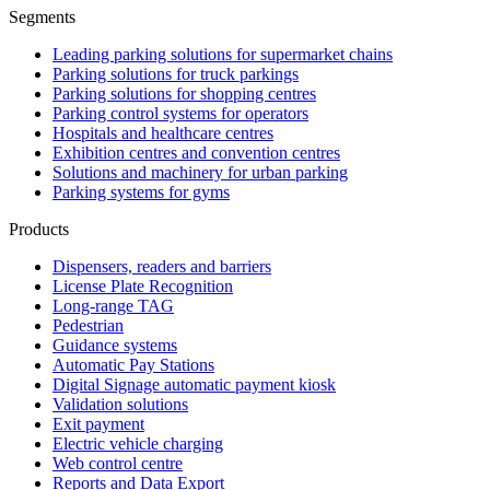
Segments
Leading parking solutions for supermarket chains
Parking solutions for truck parkings
Parking solutions for shopping centres
Parking control systems for operators
Hospitals and healthcare centres
Exhibition centres and convention centres
Solutions and machinery for urban parking
Parking systems for gyms
Products
Dispensers, readers and barriers
License Plate Recognition
Long-range TAG
Pedestrian
Guidance systems
Automatic Pay Stations
Digital Signage automatic payment kiosk
Validation solutions
Exit payment
Electric vehicle charging
Web control centre
Reports and Data Export