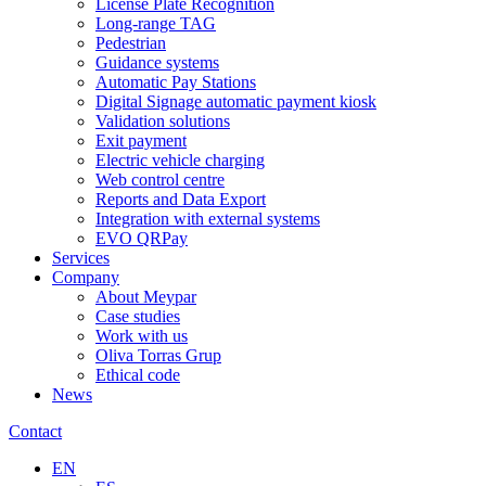
License Plate Recognition
Long-range TAG
Pedestrian
Guidance systems
Automatic Pay Stations
Digital Signage automatic payment kiosk
Validation solutions
Exit payment
Electric vehicle charging
Web control centre
Reports and Data Export
Integration with external systems
EVO QRPay
Services
Company
About Meypar
Case studies
Work with us
Oliva Torras Grup
Ethical code
News
Contact
EN