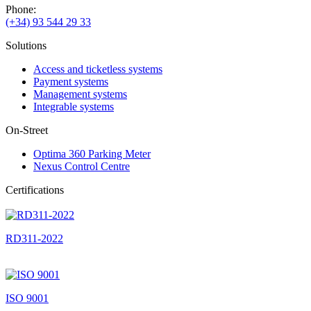
Phone:
(+34) 93 544 29 33
Solutions
Access and ticketless systems
Payment systems
Management systems
Integrable systems
On-Street
Optima 360 Parking Meter
Nexus Control Centre
Certifications
RD311-2022
ISO 9001