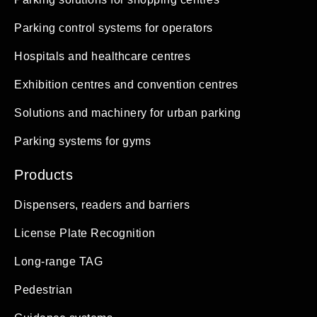
Parking control systems for operators
Hospitals and healthcare centres
Exhibition centres and convention centres
Solutions and machinery for urban parking
Parking systems for gyms
Products
Dispensers, readers and barriers
License Plate Recognition
Long-range TAG
Pedestrian