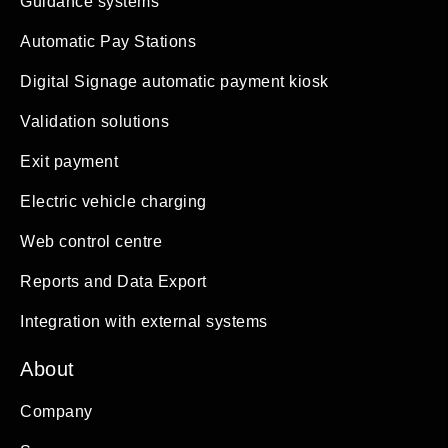
Guidance systems
Automatic Pay Stations
Digital Signage automatic payment kiosk
Validation solutions
Exit payment
Electric vehicle charging
Web control centre
Reports and Data Export
Integration with external systems
About
Company