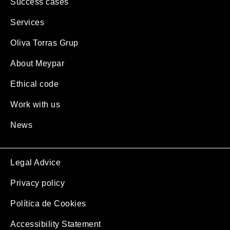
Success cases
Services
Oliva Torras Grup
About Meypar
Ethical code
Work with us
News
Legal Advice
Privacy policy
Política de Cookies
Accessibility Statement