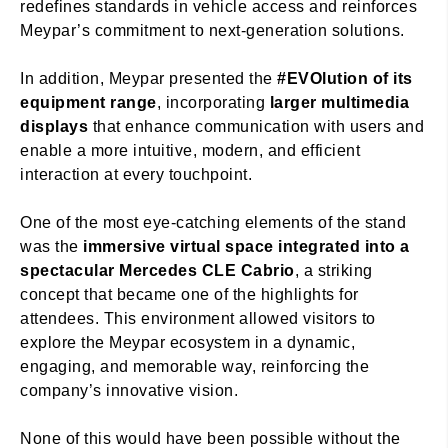
redefines standards in vehicle access and reinforces
Meypar’s commitment to next-generation solutions.
In addition, Meypar presented the
#EVOlution of its
equipment range
, incorporating
larger multimedia
displays
that enhance communication with users and
enable a more intuitive, modern, and efficient
interaction at every touchpoint.
One of the most eye-catching elements of the stand
was the
immersive virtual space integrated into a
spectacular Mercedes CLE Cabrio
, a striking
concept that became one of the highlights for
attendees. This environment allowed visitors to
explore the Meypar ecosystem in a dynamic,
engaging, and memorable way, reinforcing the
company’s innovative vision.
None of this would have been possible without the