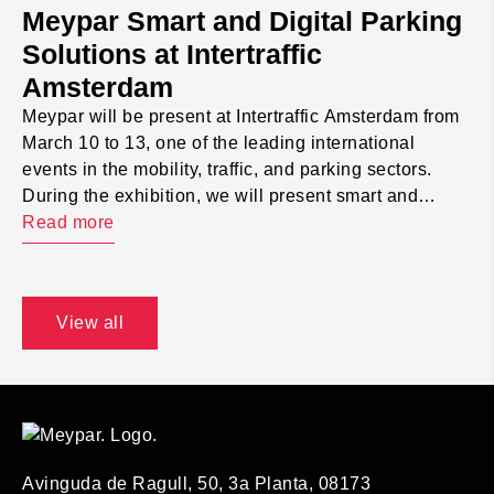
Meypar Smart and Digital Parking
Solutions at Intertraffic
Amsterdam
Meypar will be present at Intertraffic Amsterdam from
March 10 to 13, one of the leading international
events in the mobility, traffic, and parking sectors.
During the exhibition, we will present smart and
digital parking solutions aimed at parking operators,
Read more
public administrations, and private clients.
Throughout the event, we will showcase how
technology helps improve […]
View all
Avinguda de Ragull, 50, 3a Planta, 08173