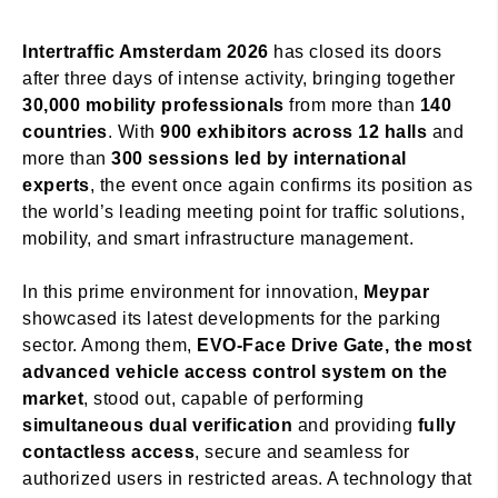
Intertraffic Amsterdam 2026
has closed its doors
after three days of intense activity, bringing together
30,000 mobility professionals
from more than
140
countries
. With
900 exhibitors across 12 halls
and
more than
300 sessions led by international
experts
, the event once again confirms its position as
the world’s leading meeting point for traffic solutions,
mobility, and smart infrastructure management.
In this prime environment for innovation,
Meypar
showcased its latest developments for the parking
sector. Among them,
EVO-Face Drive Gate, the most
advanced vehicle access control system on the
market
, stood out, capable of performing
simultaneous dual verification
and providing
fully
contactless access
, secure and seamless for
authorized users in restricted areas. A technology that