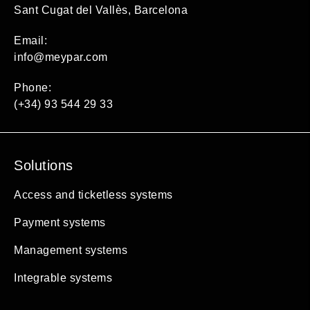
Sant Cugat del Vallès, Barcelona
Email:
info@meypar.com
Phone:
(+34) 93 544 29 33
Solutions
Access and ticketless systems
Payment systems
Management systems
Integrable systems