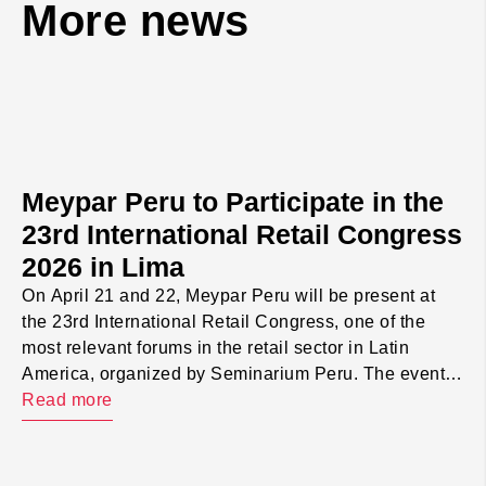
More news
Meypar Peru to Participate in the
23rd International Retail Congress
2026 in Lima
On April 21 and 22, Meypar Peru will be present at
the 23rd International Retail Congress, one of the
most relevant forums in the retail sector in Latin
America, organized by Seminarium Peru. The event
will take place at The Westin Lima Hotel and will
Read more
bring together executives, managers, and
professionals from operations, technology, marketing,
[…]