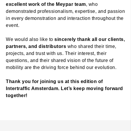
excellent work of the Meypar team
, who
demonstrated professionalism, expertise, and passion
in every demonstration and interaction throughout the
event.
We would also like to
sincerely thank all our clients,
partners, and distributors
who shared their time,
projects, and trust with us. Their interest, their
questions, and their shared vision of the future of
mobility are the driving force behind our evolution.
Thank you for joining us at this edition of
Intertraffic Amsterdam. Let’s keep moving forward
together!