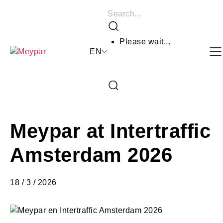
Skip
Search
to
Search
content
Please wait...
EN
Close
the
Open
search
the
form
search
form
Meypar at Intertraffic
Amsterdam 2026
18 / 3 / 2026