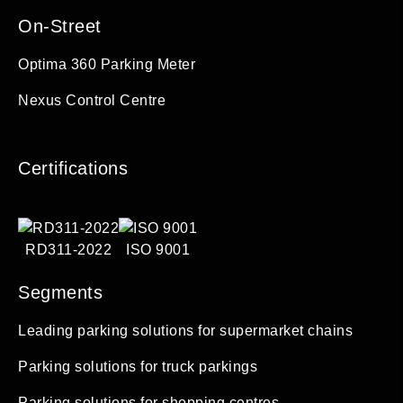
On-Street
Optima 360 Parking Meter
Nexus Control Centre
Certifications
RD311-2022
ISO 9001
Segments
Leading parking solutions for supermarket chains
Parking solutions for truck parkings
Parking solutions for shopping centres