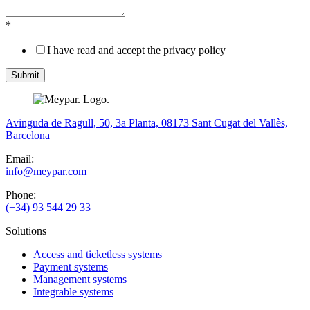
*
I have read and accept the privacy policy
Avinguda de Ragull, 50, 3a Planta, 08173 Sant Cugat del Vallès,
Barcelona
Email:
info@meypar.com
Phone:
(+34) 93 544 29 33
Solutions
Access and ticketless systems
Payment systems
Management systems
Integrable systems