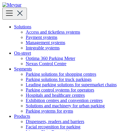
Skip
to
content
Solutions
Access and ticketless systems
Payment systems
Management systems
Integrable systems
On-street
Optima 360 Parking Meter
Nexus Control Centre
Segments
Parking solutions for shopping centres
Parking solutions for truck parkings
Leading parking solutions for supermarket chains
Parking control systems for operators
Hospitals and healthcare centres
Exhibition centres and convention centres
Solutions and machinery for urban parking
Parking systems for gyms
Products
Dispensers, readers and barriers
Facial recognition for parking