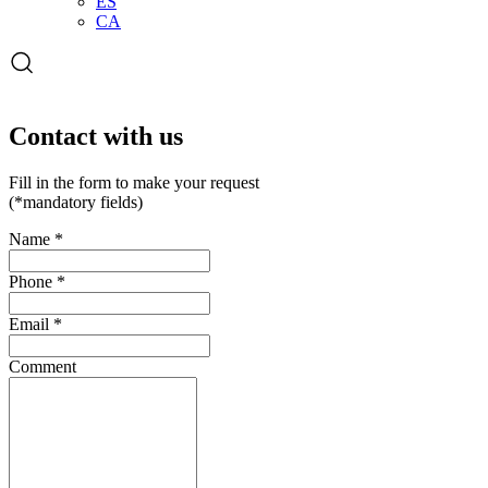
ES
CA
Open
the
search
form
Contact with us
Fill in the form to make your request
(*mandatory fields)
Name
*
Phone
*
Email
*
Comment