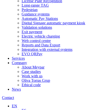
License Plate Recognition
Long-range TAG
Pedestrian
Guidance systems
Automatic Pay Stations
Digital Signage automatic payment kiosk
Validation solutions
Exit payment
Electric vehicle charging
Web control centre
Reports and Data Export
Integration with external systems
EVO QRPay
Services
Company
About Meypar
Case studies
Work with us
Oliva Torras Grup
Ethical code
News
Contact
EN