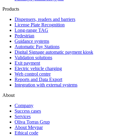
Products
Dispensers, readers and barriers
License Plate Recognition
Long-range TAG
Pedestrian
Guidance systems
Automatic Pay Stations
Digital Signage automatic payment kiosk
Validation solutions
Exit payment
Electric vehicle charging
Web control centre
Reports and Data Export
Integration with external systems
About
Company
Success cases
Services
Oliva Torras Grup
About Meypar
Ethical code