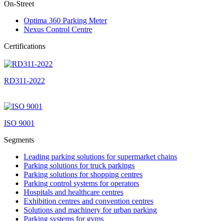
On-Street
Optima 360 Parking Meter
Nexus Control Centre
Certifications
RD311-2022
ISO 9001
Segments
Leading parking solutions for supermarket chains
Parking solutions for truck parkings
Parking solutions for shopping centres
Parking control systems for operators
Hospitals and healthcare centres
Exhibition centres and convention centres
Solutions and machinery for urban parking
Parking systems for gyms