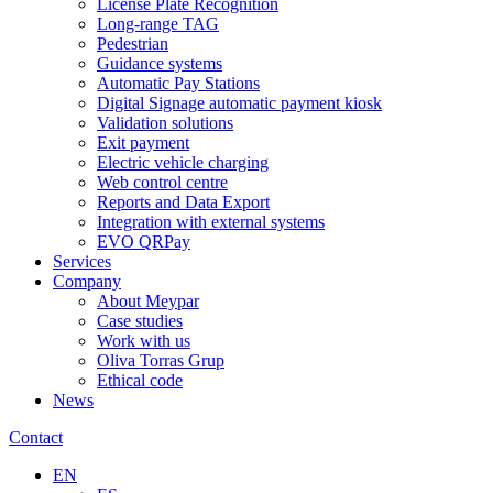
License Plate Recognition
Long-range TAG
Pedestrian
Guidance systems
Automatic Pay Stations
Digital Signage automatic payment kiosk
Validation solutions
Exit payment
Electric vehicle charging
Web control centre
Reports and Data Export
Integration with external systems
EVO QRPay
Services
Company
About Meypar
Case studies
Work with us
Oliva Torras Grup
Ethical code
News
Contact
EN