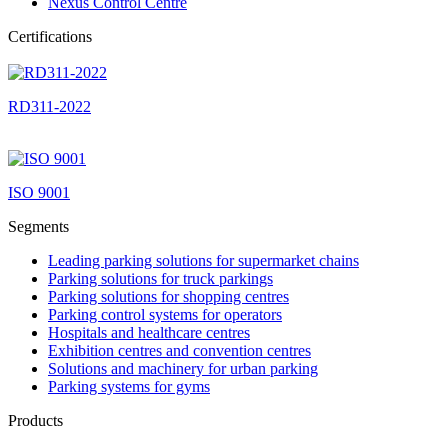
Nexus Control Centre
Certifications
RD311-2022
ISO 9001
Segments
Leading parking solutions for supermarket chains
Parking solutions for truck parkings
Parking solutions for shopping centres
Parking control systems for operators
Hospitals and healthcare centres
Exhibition centres and convention centres
Solutions and machinery for urban parking
Parking systems for gyms
Products