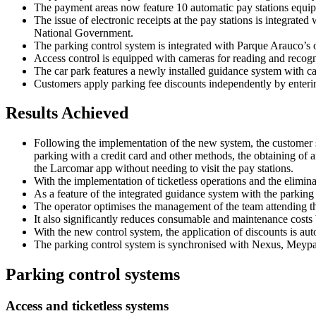
The payment areas now feature 10 automatic pay stations equippe
The issue of electronic receipts at the pay stations is integra
National Government.
The parking control system is integrated with Parque Arauco’s 
Access control is equipped with cameras for reading and recogni
The car park features a newly installed guidance system with c
Customers apply parking fee discounts independently by enterin
Results Achieved
Following the implementation of the new system, the customer s
parking with a credit card and other methods, the obtaining of an
the Larcomar app without needing to visit the pay stations.
With the implementation of ticketless operations and the elimina
As a feature of the integrated guidance system with the parking 
The operator optimises the management of the team attending the
It also significantly reduces consumable and maintenance costs b
With the new control system, the application of discounts is au
The parking control system is synchronised with Nexus, Meypar’s
Parking control systems
Access and ticketless systems