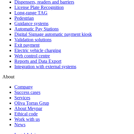
Dispensers, readers and barriers
License Plate Recognition
Long-range TAG
Pedestrian
Guidance systems
Automatic Pay Stations
Digital Signage automatic payment kiosk
Validation solutions
Exit payment
Electric vehicle charging
Web control centre
Reports and Data Export
Integration with external systems
About
Company
Success cases
Services
Oliva Torras Grup
About Meypar
Ethical code
Work with us
News