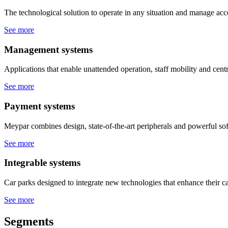
The technological solution to operate in any situation and manage acce
See more
Management systems
Applications that enable unattended operation, staff mobility and cen
See more
Payment systems
Meypar combines design, state-of-the-art peripherals and powerful sof
See more
Integrable systems
Car parks designed to integrate new technologies that enhance their ca
See more
Segments