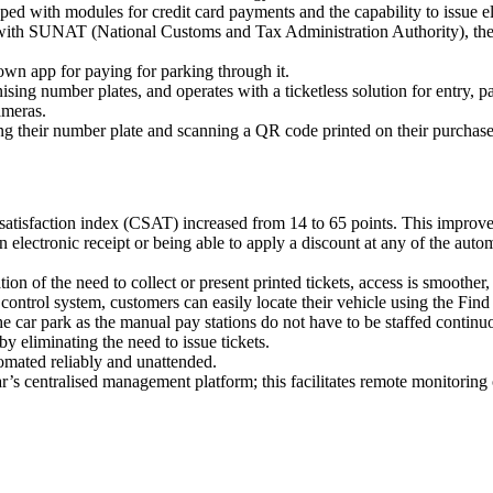
d with modules for credit card payments and the capability to issue ele
ted with SUNAT (National Customs and Tax Administration Authority), the
own app for paying for parking through it.
sing number plates, and operates with a ticketless solution for entry, p
ameras.
g their number plate and scanning a QR code printed on their purchase 
atisfaction index (CSAT) increased from 14 to 65 points. This improvem
 electronic receipt or being able to apply a discount at any of the autom
tion of the need to collect or present printed tickets, access is smooth
control system, customers can easily locate their vehicle using the Find
 car park as the manual pay stations do not have to be staffed continu
y eliminating the need to issue tickets.
tomated reliably and unattended.
 centralised management platform; this facilitates remote monitoring of 