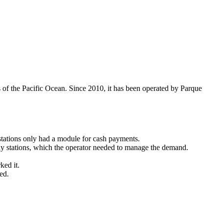
s of the Pacific Ocean. Since 2010, it has been operated by Parque
stations only had a module for cash payments.
pay stations, which the operator needed to manage the demand.
ked it.
ed.