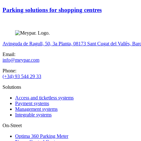
Parking solutions for shopping centres
Avinguda de Ragull, 50, 3a Planta, 08173 Sant Cugat del Vallès, Bar
Email:
info@meypar.com
Phone:
(+34) 93 544 29 33
Solutions
Access and ticketless systems
Payment systems
Management systems
Integrable systems
On-Street
Optima 360 Parking Meter