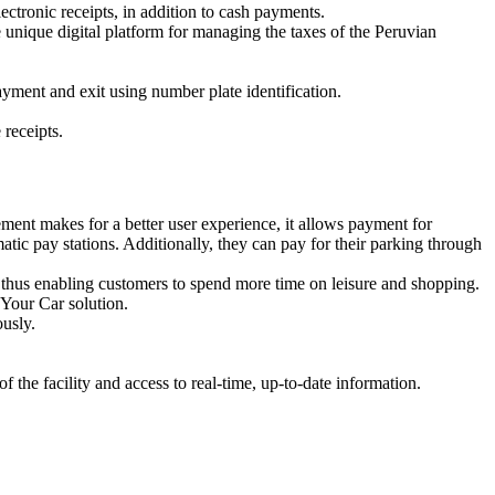
ctronic receipts, in addition to cash payments.
 unique digital platform for managing the taxes of the Peruvian
ayment and exit using number plate identification.
receipts.
ent makes for a better user experience, it allows payment for
atic pay stations. Additionally, they can pay for their parking through
er, thus enabling customers to spend more time on leisure and shopping.
 Your Car solution.
ously.
the facility and access to real-time, up-to-date information.