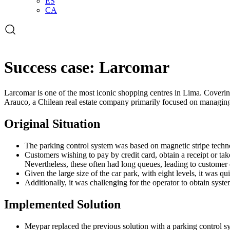
ES
CA
Open
the
search
form
Success case: Larcomar
Larcomar is one of the most iconic shopping centres in Lima. Covering
Arauco, a Chilean real estate company primarily focused on managing
Original Situation
The parking control system was based on magnetic stripe techno
Customers wishing to pay by credit card, obtain a receipt or t
Nevertheless, these often had long queues, leading to customer d
Given the large size of the car park, with eight levels, it was qu
Additionally, it was challenging for the operator to obtain sys
Implemented Solution
Meypar replaced the previous solution with a parking control 