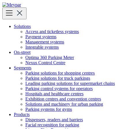
Skip
to
content
Solutions
Access and ticketless systems
Payment systems
Management systems
Integrable systems
On-street
Optima 360 Parking Meter
Nexus Control Centre
Segments
Parking solutions for shopping centres
Parking solutions for truck parkings
Leading parking solutions for supermarket chains
Parking control systems for operators
Hospitals and healthcare centres
Exhibition centres and convention centres
Solutions and machinery for urban parking
Parking systems for gyms
Products
Dispensers, readers and barriers
Facial recognition for parking