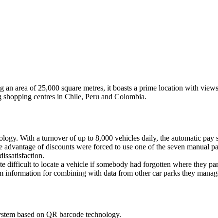
 an area of 25,000 square metres, it boasts a prime location with view
 shopping centres in Chile, Peru and Colombia.
logy. With a turnover of up to 8,000 vehicles daily, the automatic pay 
ake advantage of discounts were forced to use one of the seven manual 
issatisfaction.
ite difficult to locate a vehicle if somebody had forgotten where they par
tem information for combining with data from other car parks they manag
system based on QR barcode technology.