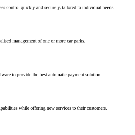
ss control quickly and securely, tailored to individual needs.
tralised management of one or more car parks.
tware to provide the best automatic payment solution.
pabilities while offering new services to their customers.